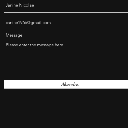
Message
Absenden