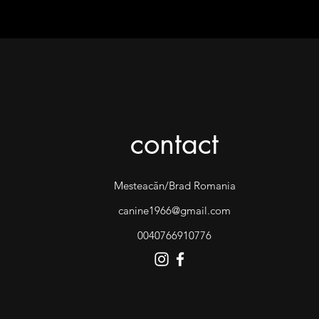
contact
Mesteacăn/Brad Romania
canine1966@gmail.com
0040766910776